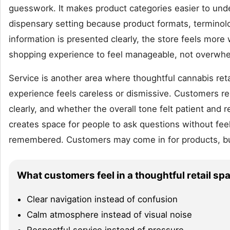
guesswork. It makes product categories easier to under
dispensary setting because product formats, termino
information is presented clearly, the store feels more
shopping experience to feel manageable, not overwhe
Service is another area where thoughtful cannabis reta
experience feels careless or dismissive. Customers
clearly, and whether the overall tone felt patient and r
creates space for people to ask questions without fee
remembered. Customers may come in for products, but
What customers feel in a thoughtful retail sp
Clear navigation instead of confusion
Calm atmosphere instead of visual noise
Respectful service instead of pressure