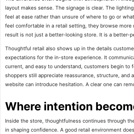
layout makes sense. The signage is clear. The lighti
feel at ease rather than unsure of where to go or what
feel comfortable in a retail setting, they browse more
result is not just a better-looking store. It is a better
Thoughtful retail also shows up in the details custom
expectations for the in-store experience. It communica
current, and easy to understand, customers begin to f
shoppers still appreciate reassurance, structure, and a
website can introduce hesitation. A clear one can remo
Where intention become
Inside the store, thoughtfulness continues through the
in shaping confidence. A good retail environment does