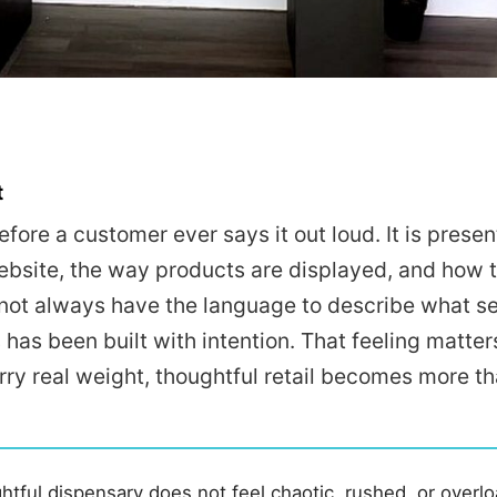
t
fore a customer ever says it out loud. It is present
 website, the way products are displayed, and how 
not always have the language to describe what se
has been built with intention. That feeling matter
rry real weight, thoughtful retail becomes more th
tful dispensary does not feel chaotic, rushed, or overl