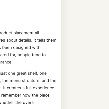
product placement all
 about details. It tells them
as been designed with
cared for, people tend to
urance.
just one great shelf, one
e, the menu structure, and the
 It creates a full experience
ey remember how the place
hether the overall