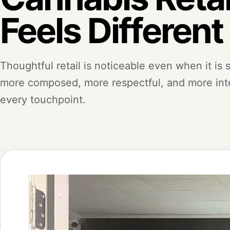
Feels Different
Thoughtful retail is noticeable even when it is su
more composed, more respectful, and more inte
every touchpoint.