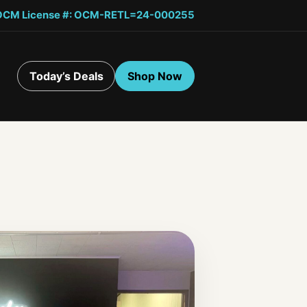
OCM License #: OCM-RETL=24-000255
Today’s Deals
Shop Now