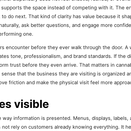
ng supports the space instead of competing with it. The
 to do next. That kind of clarity has value because it s
 naturally, ask better questions, and engage more confid
-performing one.
ers encounter before they ever walk through the door. A
tes tone, professionalism, and brand standards. If the di
orm trust before they even arrive. That matters in canna
 sense that the business they are visiting is organized a
ve friction and make the physical visit feel more approa
s visible
 way information is presented. Menus, displays, labels, a
 not rely on customers already knowing everything. It he