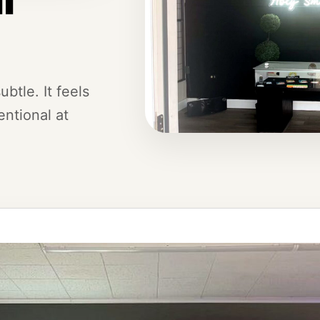
btle. It feels
ntional at