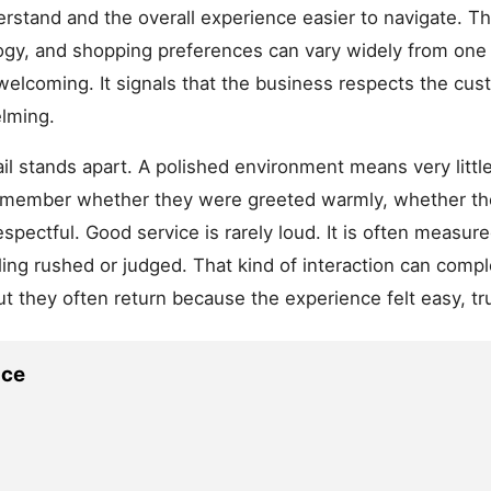
stand and the overall experience easier to navigate. This
logy, and shopping preferences can vary widely from on
 welcoming. It signals that the business respects the cu
lming.
il stands apart. A polished environment means very little
 remember whether they were greeted warmly, whether t
espectful. Good service is rarely loud. It is often measure
ling rushed or judged. That kind of interaction can comp
 they often return because the experience felt easy, t
ace