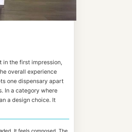
 in the first impression,
the overall experience
ts one dispensary apart
s. In a category where
an a design choice. It
oaded. It feels composed. The