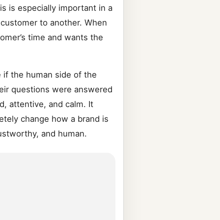
 is especially important in a
e customer to another. When
stomer’s time and wants the
 if the human side of the
heir questions were answered
d, attentive, and calm. It
letely change how a brand is
rustworthy, and human.