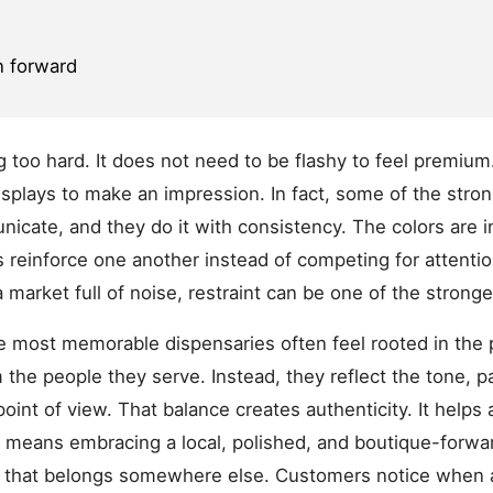
n forward
ng too hard. It does not need to be flashy to feel premium
isplays to make an impression. In fact, some of the stron
ate, and they do it with consistency. The colors are in
reinforce one another instead of competing for attention
 market full of noise, restraint can be one of the strong
The most memorable dispensaries often feel rooted in the
 the people they serve. Instead, they reflect the tone, pa
int of view. That balance creates authenticity. It helps a
means embracing a local, polished, and boutique-forward 
tail that belongs somewhere else. Customers notice when