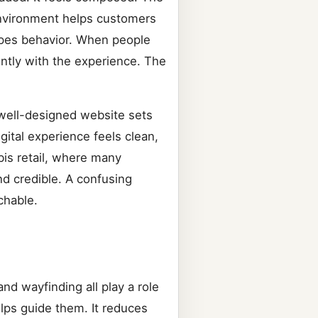
 environment helps customers
hapes behavior. When people
ently with the experience. The
 well-designed website sets
gital experience feels clean,
bis retail, where many
nd credible. A confusing
chable.
nd wayfinding all play a role
lps guide them. It reduces