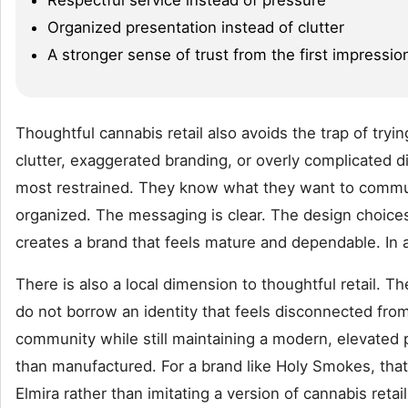
Organized presentation instead of clutter
A stronger sense of trust from the first impressio
Thoughtful cannabis retail also avoids the trap of tryi
clutter, exaggerated branding, or overly complicated d
most restrained. They know what they want to communic
organized. The messaging is clear. The design choices 
creates a brand that feels mature and dependable. In a
There is also a local dimension to thoughtful retail. 
do not borrow an identity that feels disconnected from
community while still maintaining a modern, elevated po
than manufactured. For a brand like Holy Smokes, that 
Elmira rather than imitating a version of cannabis re