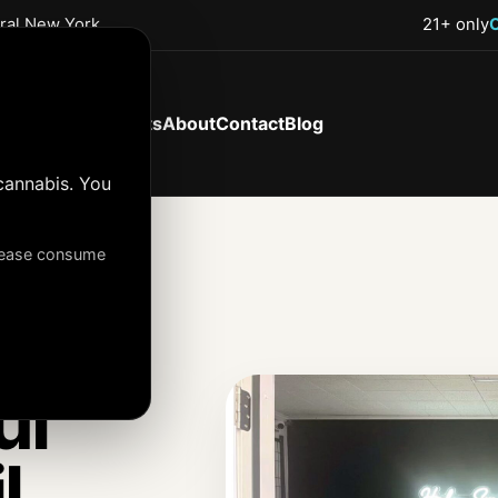
tral New York
21+ only
Shop Now
Products
About
Contact
Blog
cannabis. You
Please consume
ul
l