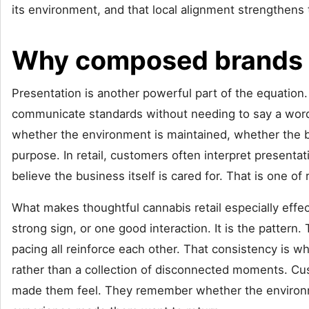
its environment, and that local alignment strengthens 
Why composed brands l
Presentation is another powerful part of the equation. 
communicate standards without needing to say a word. 
whether the environment is maintained, whether the 
purpose. In retail, customers often interpret presentati
believe the business itself is cared for. That is one of
What makes thoughtful cannabis retail especially effect
strong sign, or one good interaction. It is the pattern
pacing all reinforce each other. That consistency is wh
rather than a collection of disconnected moments. C
made them feel. They remember whether the environmen