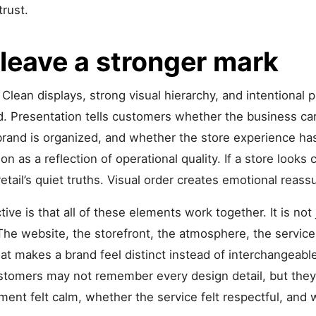
trust.
eave a stronger mark
Clean displays, strong visual hierarchy, and intentional 
Presentation tells customers whether the business cares
brand is organized, and whether the store experience h
on as a reflection of operational quality. If a store looks 
 retail’s quiet truths. Visual order creates emotional reass
ive is that all of these elements work together. It is not 
. The website, the storefront, the atmosphere, the servic
at makes a brand feel distinct instead of interchangeable.
ustomers may not remember every design detail, but th
t felt calm, whether the service felt respectful, and w