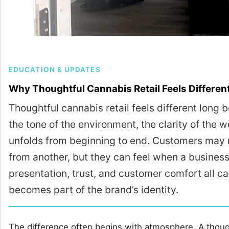
EDUCATION & UPDATES
Why Thoughtful Cannabis Retail Feels Differen
Thoughtful cannabis retail feels different long be
the tone of the environment, the clarity of the
unfolds from beginning to end. Customers may 
from another, but they can feel when a business 
presentation, trust, and customer comfort all ca
becomes part of the brand’s identity.
The difference often begins with atmosphere. A though