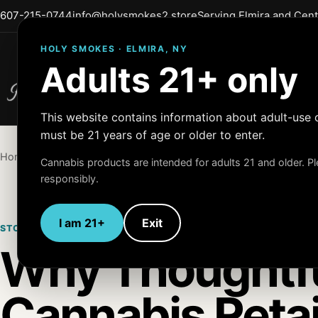
607-215-0744
info@holysmokes2.store
Serving Elmira and Cen
HOLY SMOKES · ELMIRA, NY
Adults 21+ only
Holy Smokes
Quality Products
This website contains information about adult-use 
must be 21 years of age or older to enter.
Home
/
Blog
/
Store Experience
Cannabis products are intended for adults 21 and older. 
responsibly.
I am 21+
Exit
STORE EXPERIENCE
APRIL 17, 2026
ADULTS 21+
Why Thoughtf
Cannabis Retai