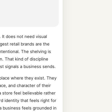
. It does not need visual
gest retail brands are the
tentional. The shelving is
. That kind of discipline
est signals a business sends.
 place where they exist. They
ce, and character of their
 store feel believable rather
identity that feels right for
 a business feels grounded in