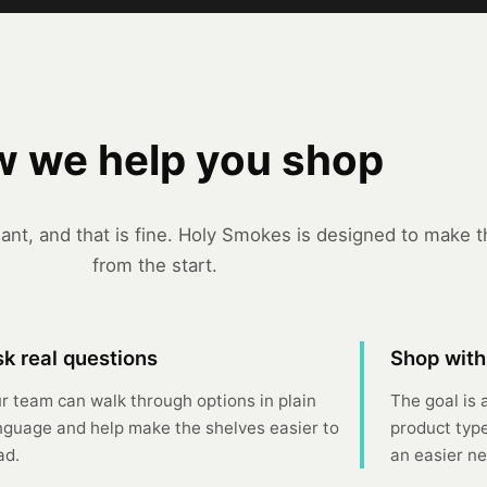
 we help you shop
nt, and that is fine. Holy Smokes is designed to make th
from the start.
k real questions
Shop with
r team can walk through options in plain
The goal is 
nguage and help make the shelves easier to
product type
ad.
an easier nex