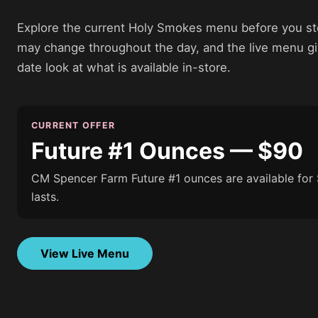
Explore the current Holy Smokes menu before you sto
may change throughout the day, and the live menu g
date look at what is available in-store.
CURRENT OFFER
Future #1 Ounces — $90
CM Spencer Farm Future #1 ounces are available for 
lasts.
View Live Menu