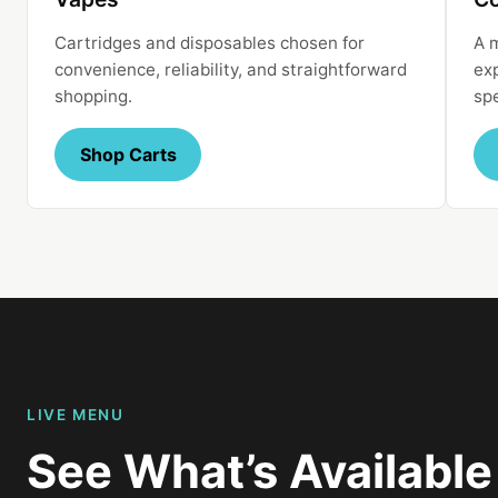
Cartridges and disposables chosen for
A 
convenience, reliability, and straightforward
ex
shopping.
sp
Shop Carts
LIVE MENU
See What’s Availabl