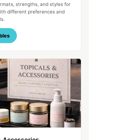
rmats, strengths, and styles for
th different preferences and
ls.
bles
& Accessories