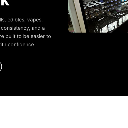
ls, edibles, vapes,
 consistency, and a
 built to be easier to
ith confidence.