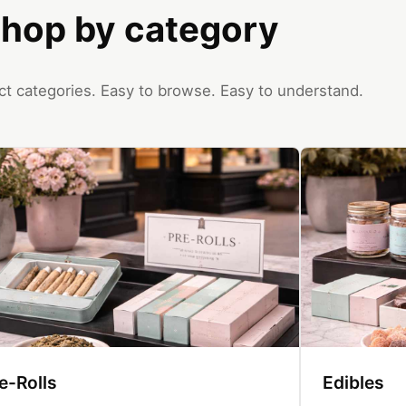
hop by category
ct categories. Easy to browse. Easy to understand.
e-Rolls
Edibles