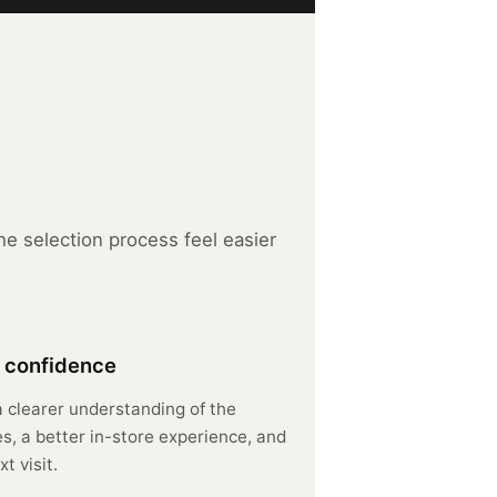
e selection process feel easier
 confidence
a clearer understanding of the
s, a better in-store experience, and
t visit.