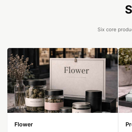
S
Six core produ
Flower
Pr