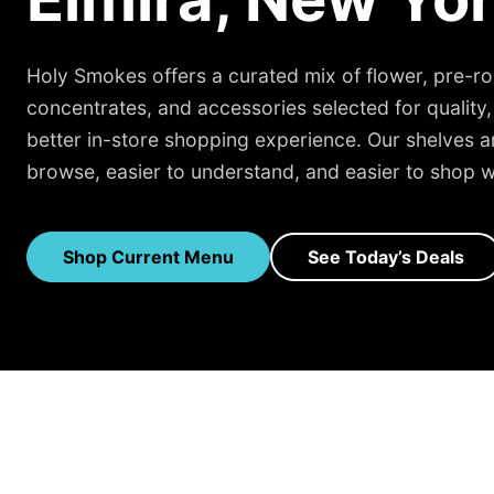
Holy Smokes offers a curated mix of flower, pre-rol
concentrates, and accessories selected for quality,
better in-store shopping experience. Our shelves are
browse, easier to understand, and easier to shop w
Shop Current Menu
See Today’s Deals