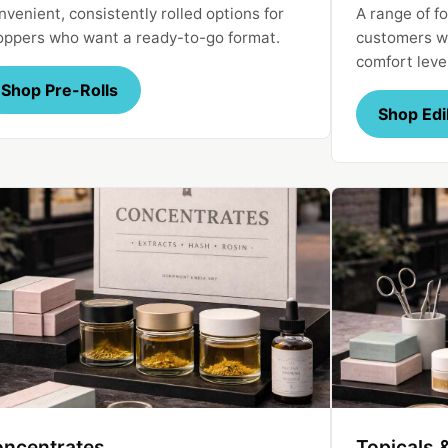
venient, consistently rolled options for
A range of fo
oppers who want a ready-to-go format.
customers wi
comfort leve
Shop Pre-Rolls
Shop Edi
ncentrates
Topicals 