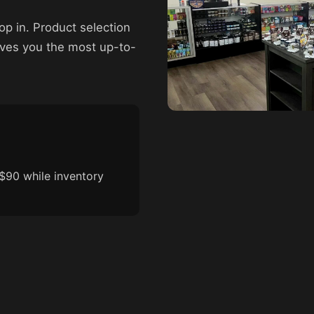
p in. Product selection
ives you the most up-to-
$90 while inventory