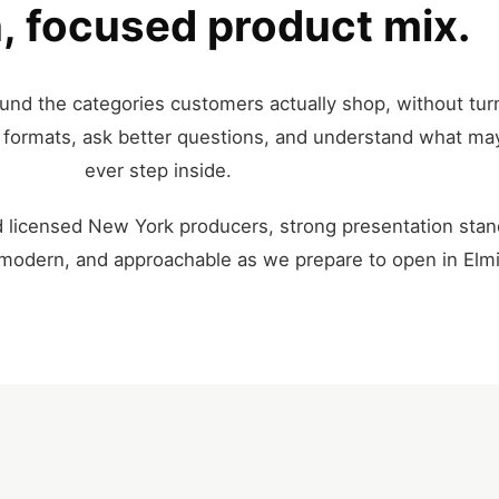
, focused product mix.
und the categories customers actually shop, without turn
re formats, ask better questions, and understand what ma
ever step inside.
 licensed New York producers, strong presentation stan
, modern, and approachable as we prepare to open in Elmi