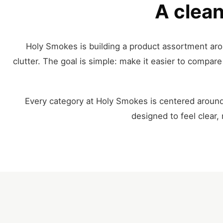
A clean
Holy Smokes is building a product assortment aro
clutter. The goal is simple: make it easier to compa
Every category at Holy Smokes is centered around
designed to feel clear