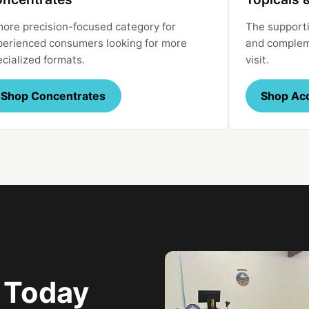
more precision-focused category for
The supporti
perienced consumers looking for more
and compleme
ecialized formats.
visit.
Shop Concentrates
Shop Ac
e Today