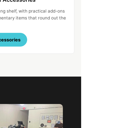
ng shelf, with practical add-ons
ntary items that round out the
cessories