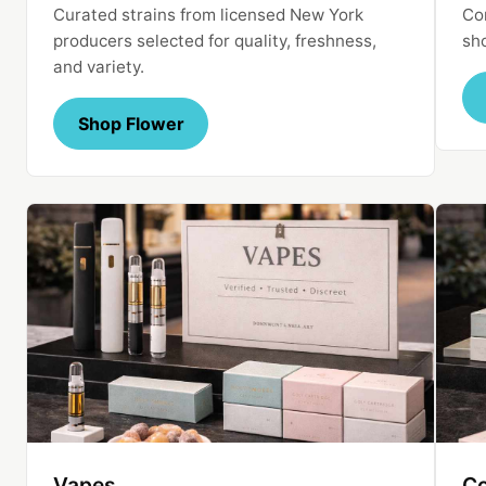
Curated strains from licensed New York
Con
producers selected for quality, freshness,
sh
and variety.
Shop Flower
Vapes
Co