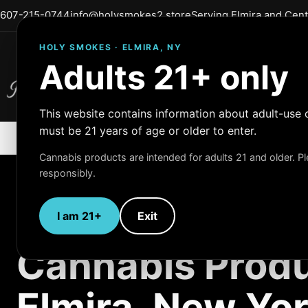
607-215-0744
info@holysmokes2.store
Serving Elmira and Cen
HOLY SMOKES · ELMIRA, NY
Adults 21+ only
Holy Smokes
Quality Products
This website contains information about adult-use 
must be 21 years of age or older to enter.
Cannabis products are intended for adults 21 and older. 
responsibly.
I am 21+
Exit
ADULT-USE CANNABIS
Cannabis Produ
Elmira, New Yo