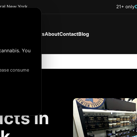
tral New York
21+ only
Shop Now
Products
About
Contact
Blog
cannabis. You
Please consume
cts in
rk