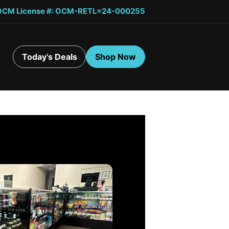
OCM License #: OCM-RETL=24-000255
Today’s Deals
Shop Now