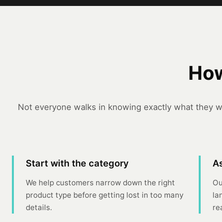
How
Not everyone walks in knowing exactly what they wa
Start with the category
As
We help customers narrow down the right
Ou
product type before getting lost in too many
la
details.
re