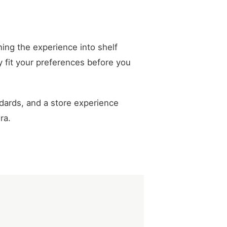
ing the experience into shelf
y fit your preferences before you
dards, and a store experience
ra.