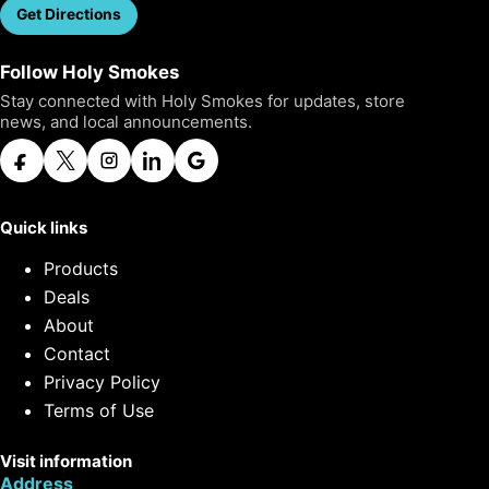
Get Directions
Call Us
Follow Holy Smokes
Stay connected with Holy Smokes for updates, store
news, and local announcements.
Quick links
Products
Deals
About
Contact
Privacy Policy
Terms of Use
Visit information
Address