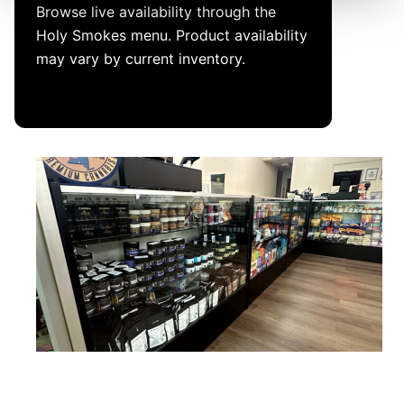
Browse live availability through the
Holy Smokes menu. Product availability
may vary by current inventory.