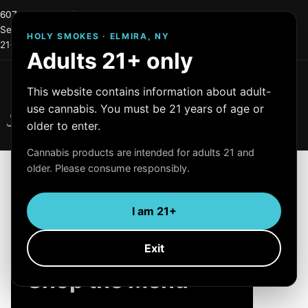
607-215-0744
info@holysmokes2.store
Serving Elmira and Central New York
HOLY SMOKES · ELMIRA, NY
21+ only
OCM License #: OCM-RETL=24-000255
Adults 21+ only
Menu
This website contains information about adult-
Holy Smokes
use cannabis. You must be 21 years of age or
Quality Products
older to enter.
Cannabis products are intended for adults 21 and
older. Please consume responsibly.
I am 21+
LIVE MENU
Exit
Shop the Menu