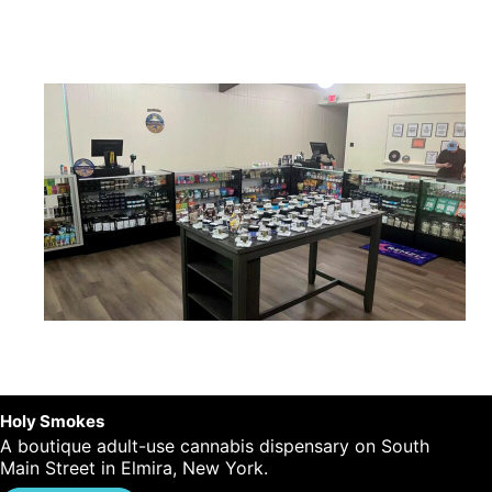
Holy Smokes
A boutique adult-use cannabis dispensary on South
Main Street in Elmira, New York.