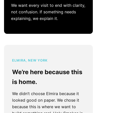
We want every visit to end with clarity,
not confusion. If something needs
explaining, we explain it.
ELMIRA, NEW YORK
We’re here because this
is home.
We didn’t choose Elmira because it
looked good on paper. We chose it
because this is where we want to