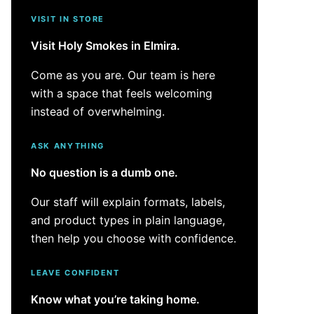
VISIT IN STORE
Visit Holy Smokes in Elmira.
Come as you are. Our team is here
with a space that feels welcoming
instead of overwhelming.
ASK ANYTHING
No question is a dumb one.
Our staff will explain formats, labels,
and product types in plain language,
then help you choose with confidence.
LEAVE CONFIDENT
Know what you’re taking home.