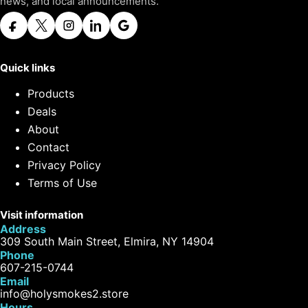
news, and local announcements.
Quick links
Products
Deals
About
Contact
Privacy Policy
Terms of Use
Visit information
Address
309 South Main Street, Elmira, NY 14904
Phone
607-215-0744
Email
info@holysmokes2.store
Hours