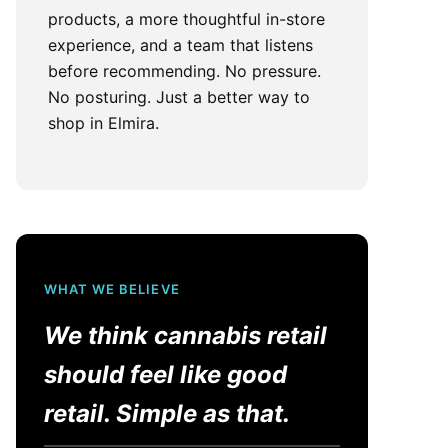
products, a more thoughtful in-store
experience, and a team that listens
before recommending. No pressure.
No posturing. Just a better way to
shop in Elmira.
WHAT WE BELIEVE
We think cannabis retail
should feel like good
retail. Simple as that.