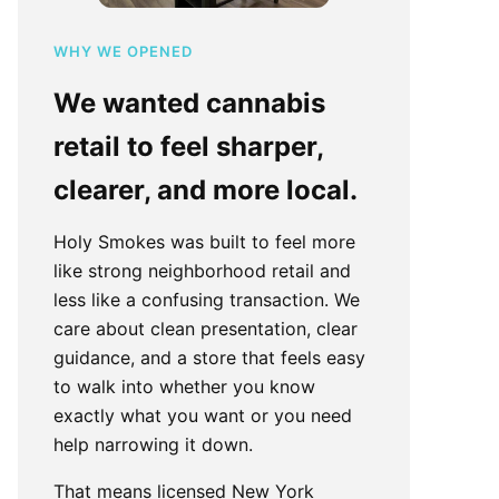
WHY WE OPENED
We wanted cannabis
retail to feel sharper,
clearer, and more local.
Holy Smokes was built to feel more
like strong neighborhood retail and
less like a confusing transaction. We
care about clean presentation, clear
guidance, and a store that feels easy
to walk into whether you know
exactly what you want or you need
help narrowing it down.
That means licensed New York