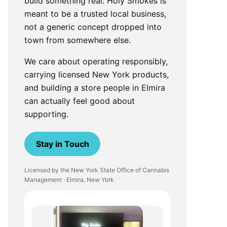
build something real. Holy Smokes is
meant to be a trusted local business,
not a generic concept dropped into
town from somewhere else.
We care about operating responsibly,
carrying licensed New York products,
and building a store people in Elmira
can actually feel good about
supporting.
Stay in Touch
Licensed by the New York State Office of Cannabis
Management · Elmira, New York