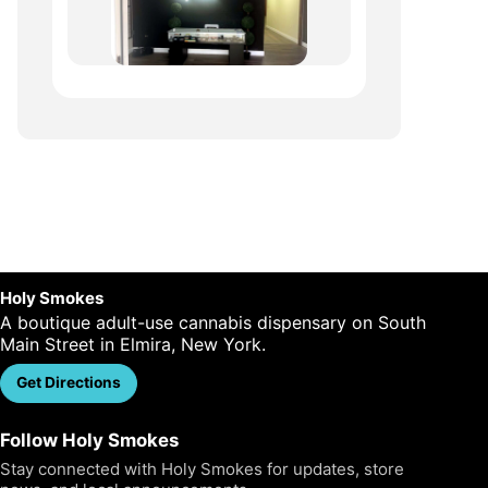
Holy Smokes
A boutique adult-use cannabis dispensary on South
Main Street in Elmira, New York.
Get Directions
Call Us
Follow Holy Smokes
Stay connected with Holy Smokes for updates, store