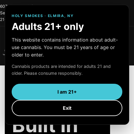
607-215-0744
info@holysmokes2.store
Serving Elmira and Central New York
HOLY SMOKES · ELMIRA, NY
21+ only
OCM License #: OCM-RETL=24-000255
Adults 21+ only
Menu
This website contains information about adult-
Holy Smokes
use cannabis. You must be 21 years of age or
Quality Products
older to enter.
Cannabis products are intended for adults 21 and
older. Please consume responsibly.
I am 21+
OUR STORY
Exit
Built in