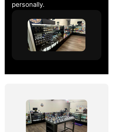
personally.