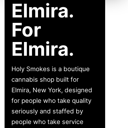
Elmira.
For
Elmira.
Holy Smokes is a boutique
cannabis shop built for
Elmira, New York, designed
for people who take quality
seriously and staffed by
people who take service