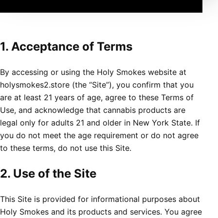
1. Acceptance of Terms
By accessing or using the Holy Smokes website at
holysmokes2.store (the “Site”), you confirm that you
are at least 21 years of age, agree to these Terms of
Use, and acknowledge that cannabis products are
legal only for adults 21 and older in New York State. If
you do not meet the age requirement or do not agree
to these terms, do not use this Site.
2. Use of the Site
This Site is provided for informational purposes about
Holy Smokes and its products and services. You agree