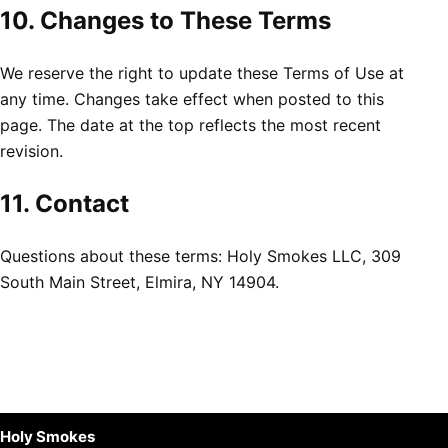
10. Changes to These Terms
We reserve the right to update these Terms of Use at
any time. Changes take effect when posted to this
page. The date at the top reflects the most recent
revision.
11. Contact
Questions about these terms: Holy Smokes LLC, 309
South Main Street, Elmira, NY 14904.
Holy Smokes