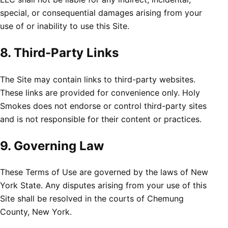
special, or consequential damages arising from your
use of or inability to use this Site.
8. Third-Party Links
The Site may contain links to third-party websites.
These links are provided for convenience only. Holy
Smokes does not endorse or control third-party sites
and is not responsible for their content or practices.
9. Governing Law
These Terms of Use are governed by the laws of New
York State. Any disputes arising from your use of this
Site shall be resolved in the courts of Chemung
County, New York.