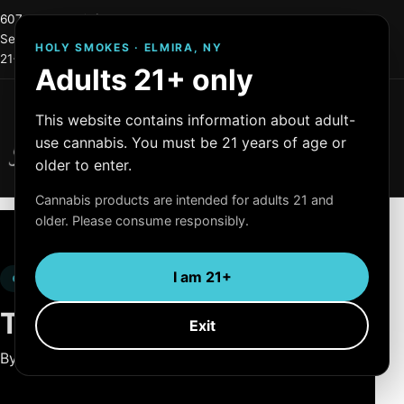
607-215-0744
info@holysmokes2.store
Serving Elmira and Central New York
HOLY SMOKES · ELMIRA, NY
21+ only
OCM License #: OCM-RETL=24-000255
Adults 21+ only
Menu
This website contains information about adult-
Holy Smokes
use cannabis. You must be 21 years of age or
Quality Products
older to enter.
Cannabis products are intended for adults 21 and
older. Please consume responsibly.
I am 21+
LEGAL
Terms of Use.
Exit
By using this website, you agree to these terms.