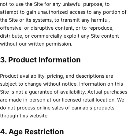
not to use the Site for any unlawful purpose, to
attempt to gain unauthorized access to any portion of
the Site or its systems, to transmit any harmful,
offensive, or disruptive content, or to reproduce,
distribute, or commercially exploit any Site content
without our written permission.
3. Product Information
Product availability, pricing, and descriptions are
subject to change without notice. Information on this
Site is not a guarantee of availability. Actual purchases
are made in-person at our licensed retail location. We
do not process online sales of cannabis products
through this website.
4. Age Restriction