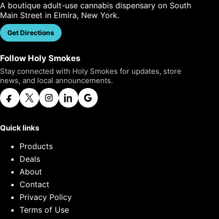
A boutique adult-use cannabis dispensary on South
Main Street in Elmira, New York.
Get Directions
Call Us
Follow Holy Smokes
Stay connected with Holy Smokes for updates, store
news, and local announcements.
Quick links
Products
Deals
About
Contact
Privacy Policy
Terms of Use