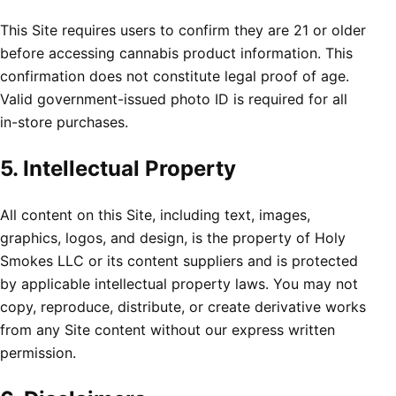
This Site requires users to confirm they are 21 or older
before accessing cannabis product information. This
confirmation does not constitute legal proof of age.
Valid government-issued photo ID is required for all
in-store purchases.
5. Intellectual Property
All content on this Site, including text, images,
graphics, logos, and design, is the property of Holy
Smokes LLC or its content suppliers and is protected
by applicable intellectual property laws. You may not
copy, reproduce, distribute, or create derivative works
from any Site content without our express written
permission.