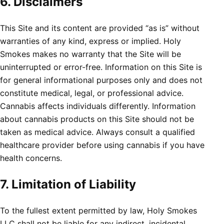
6. Disclaimers
This Site and its content are provided “as is” without
warranties of any kind, express or implied. Holy
Smokes makes no warranty that the Site will be
uninterrupted or error-free. Information on this Site is
for general informational purposes only and does not
constitute medical, legal, or professional advice.
Cannabis affects individuals differently. Information
about cannabis products on this Site should not be
taken as medical advice. Always consult a qualified
healthcare provider before using cannabis if you have
health concerns.
7. Limitation of Liability
To the fullest extent permitted by law, Holy Smokes
LLC shall not be liable for any indirect, incidental,