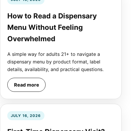
How to Read a Dispensary
Menu Without Feeling
Overwhelmed
A simple way for adults 21+ to navigate a
dispensary menu by product format, label
details, availability, and practical questions.
Read more
JULY 16, 2026