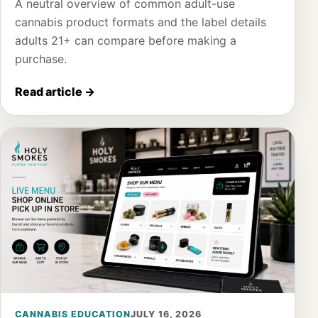
A neutral overview of common adult-use
cannabis product formats and the label details
adults 21+ can compare before making a
purchase.
Read article
→
CANNABIS EDUCATION
JULY 16, 2026