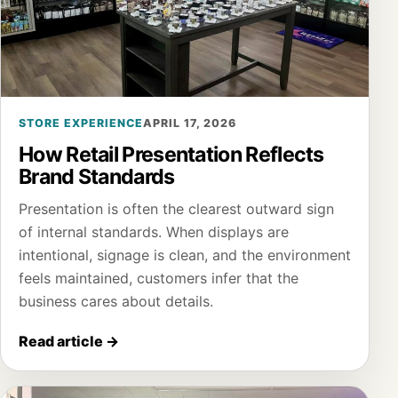
STORE EXPERIENCE
APRIL 17, 2026
How Retail Presentation Reflects
Brand Standards
Presentation is often the clearest outward sign
of internal standards. When displays are
intentional, signage is clean, and the environment
feels maintained, customers infer that the
business cares about details.
Read article
→