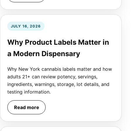
JULY 16, 2026
Why Product Labels Matter in
a Modern Dispensary
Why New York cannabis labels matter and how
adults 21+ can review potency, servings,
ingredients, warnings, storage, lot details, and
testing information.
Read more