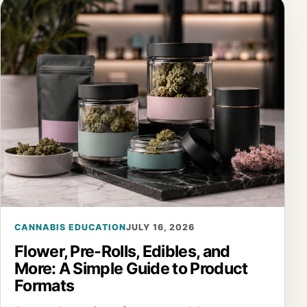
CANNABIS EDUCATION
JULY 16, 2026
Flower, Pre-Rolls, Edibles, and
More: A Simple Guide to Product
Formats