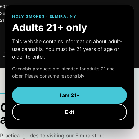
607-215-0744
info@holysmokes2.store
Serving Elmira and Central New York
HOLY SMOKES · ELMIRA, NY
21+ only
OCM License #: OCM-RETL=24-000255
Adults 21+ only
Menu
This website contains information about adult-
Holy Smokes
use cannabis. You must be 21 years of age or
Quality Products
older to enter.
Cannabis products are intended for adults 21 and
older. Please consume responsibly.
HOLY SMOKES JOURNAL
I am 21+
Clear information for
Exit
adults 21+
Practical guides to visiting our Elmira store,