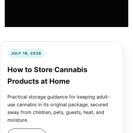
JULY 16, 2026
How to Store Cannabis
Products at Home
Practical storage guidance for keeping adult-
use cannabis in its original package, secured
away from children, pets, guests, heat, and
moisture.