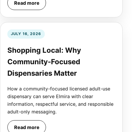
Read more
JULY 16, 2026
Shopping Local: Why
Community-Focused
Dispensaries Matter
How a community-focused licensed adult-use
dispensary can serve Elmira with clear
information, respectful service, and responsible
adult-only messaging.
Read more