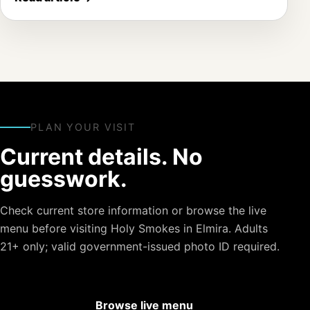
PLAN YOUR VISIT
Current details. No
guesswork.
Check current store information or browse the live
menu before visiting Holy Smokes in Elmira. Adults
21+ only; valid government-issued photo ID required.
Browse live menu