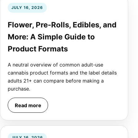
JULY 16, 2026
Flower, Pre-Rolls, Edibles, and
More: A Simple Guide to
Product Formats
A neutral overview of common adult-use
cannabis product formats and the label details
adults 21+ can compare before making a
purchase.
Read more
JULY 16, 2026