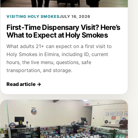
VISITING HOLY SMOKES
JULY 16, 2026
First-Time Dispensary Visit? Here’s
What to Expect at Holy Smokes
What adults 21+ can expect on a first visit to
Holy Smokes in Elmira, including ID, current
hours, the live menu, questions, safe
transportation, and storage.
Read article
→