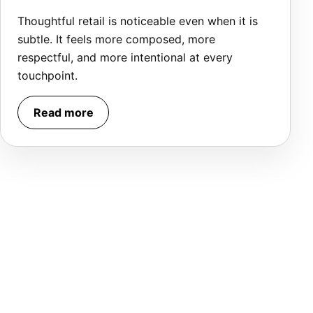
Thoughtful retail is noticeable even when it is
subtle. It feels more composed, more
respectful, and more intentional at every
touchpoint.
Read more