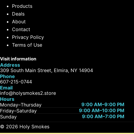
Products
Deals
About
Contact
Privacy Policy
Terms of Use
Visit information
Address
309 South Main Street, Elmira, NY 14904
Phone
607-215-0744
Email
info@holysmokes2.store
Hours
9:00 AM–9:00 PM
Monday–Thursday
9:00 AM–10:00 PM
Friday–Saturday
9:00 AM–7:00 PM
Sunday
© 2026 Holy Smokes