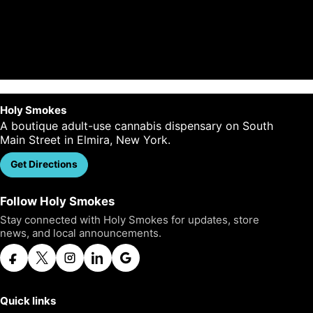
Plan your visit
Holy Smokes
A boutique adult-use cannabis dispensary on South
Main Street in Elmira, New York.
Get Directions
Call Us
Follow Holy Smokes
Stay connected with Holy Smokes for updates, store
news, and local announcements.
Quick links