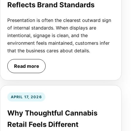
Reflects Brand Standards
Presentation is often the clearest outward sign
of internal standards. When displays are
intentional, signage is clean, and the
environment feels maintained, customers infer
that the business cares about details.
Read more
APRIL 17, 2026
Why Thoughtful Cannabis
Retail Feels Different