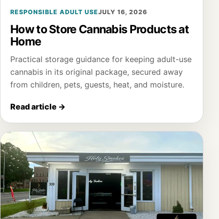
RESPONSIBLE ADULT USE
JULY 16, 2026
How to Store Cannabis Products at
Home
Practical storage guidance for keeping adult-use
cannabis in its original package, secured away
from children, pets, guests, heat, and moisture.
Read article
→