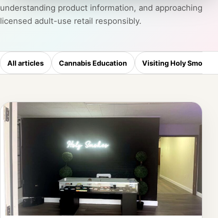
understanding product information, and approaching
licensed adult-use retail responsibly.
All articles
Cannabis Education
Visiting Holy Smokes