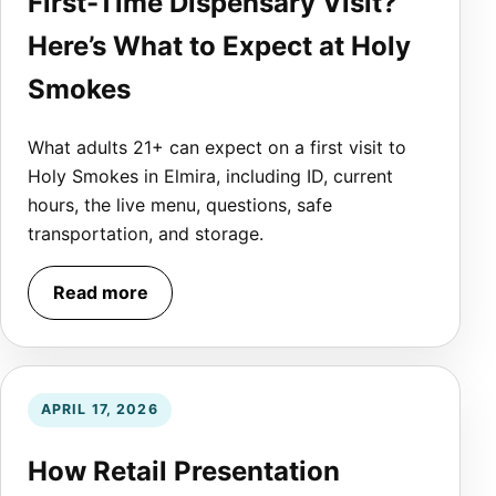
First-Time Dispensary Visit?
Here’s What to Expect at Holy
Smokes
What adults 21+ can expect on a first visit to
Holy Smokes in Elmira, including ID, current
hours, the live menu, questions, safe
transportation, and storage.
Read more
APRIL 17, 2026
How Retail Presentation