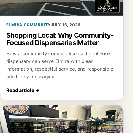
ELMIRA COMMUNITY
JULY 16, 2026
Shopping Local: Why Community-
Focused Dispensaries Matter
How a community-focused licensed adult-use
dispensary can serve Elmira with clear
information, respectful service, and responsible
adult-only messaging.
Read article
→