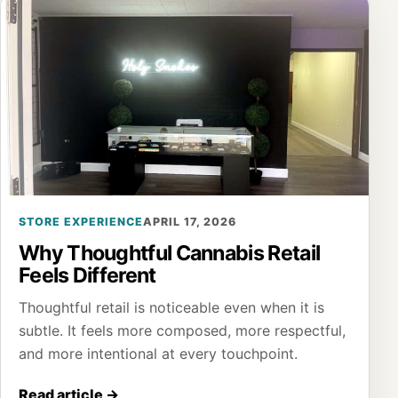
STORE EXPERIENCE
APRIL 17, 2026
Why Thoughtful Cannabis Retail
Feels Different
Thoughtful retail is noticeable even when it is
subtle. It feels more composed, more respectful,
and more intentional at every touchpoint.
Read article
→