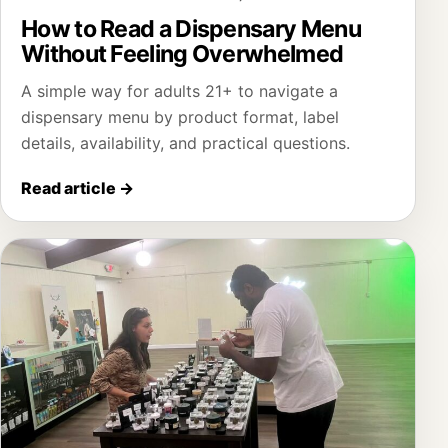
How to Read a Dispensary Menu
Without Feeling Overwhelmed
A simple way for adults 21+ to navigate a
dispensary menu by product format, label
details, availability, and practical questions.
Read article
→