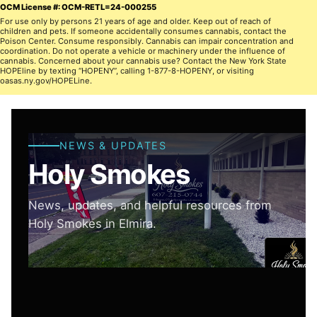
OCM License #: OCM-RETL=24-000255
For use only by persons 21 years of age and older. Keep out of reach of
children and pets. If someone accidentally consumes cannabis, contact the
Poison Center. Consume responsibly. Cannabis can impair concentration and
coordination. Do not operate a vehicle or machinery under the influence of
cannabis. Concerned about your cannabis use? Contact the New York State
HOPEline by texting “HOPENY”, calling 1-877-8-HOPENY, or visiting
oasas.ny.gov/HOPELine.
NEWS & UPDATES
Holy Smokes