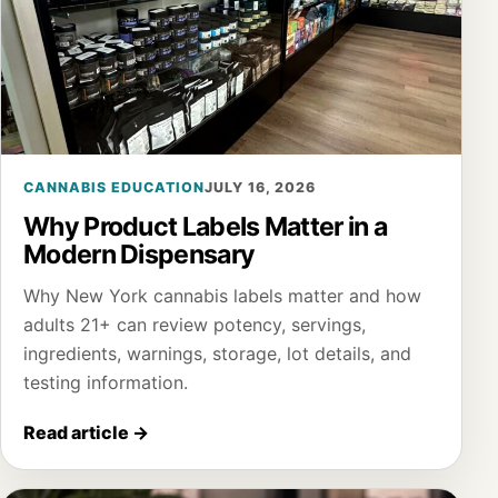
CANNABIS EDUCATION
JULY 16, 2026
Why Product Labels Matter in a
Modern Dispensary
Why New York cannabis labels matter and how
adults 21+ can review potency, servings,
ingredients, warnings, storage, lot details, and
testing information.
Read article
→