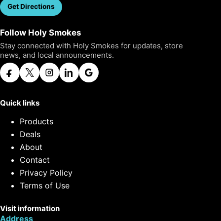
Get Directions
Call Us
Follow Holy Smokes
Stay connected with Holy Smokes for updates, store
news, and local announcements.
Quick links
Products
Deals
About
Contact
Privacy Policy
Terms of Use
Visit information
Address