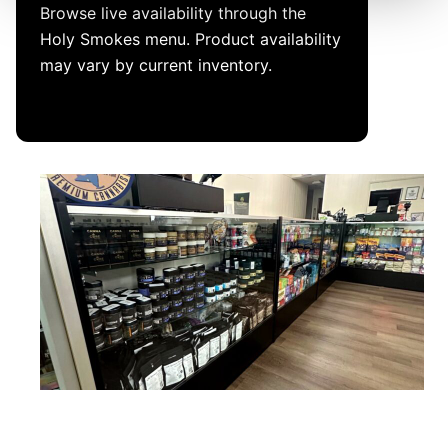
Browse live availability through the
Holy Smokes menu. Product availability
may vary by current inventory.