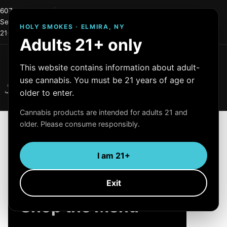
607-215-0744
info@holysmokes2.store
Serving Elmira and Central New York
HOLY SMOKES · ELMIRA, NY
21+ only
OCM License #: OCM-RETL=24-000255
Adults 21+ only
Menu
This website contains information about adult-
Holy Smokes
use cannabis. You must be 21 years of age or
Quality Products
older to enter.
Cannabis products are intended for adults 21 and
older. Please consume responsibly.
I am 21+
LIVE MENU
Exit
Shop the Menu