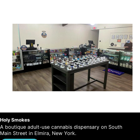
Holy Smokes
A boutique adult-use cannabis dispensary on South
Main Street in Elmira, New York.