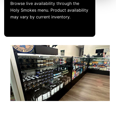
Browse live availability through the
Holy Smokes menu. Product availability
may vary by current inventory.