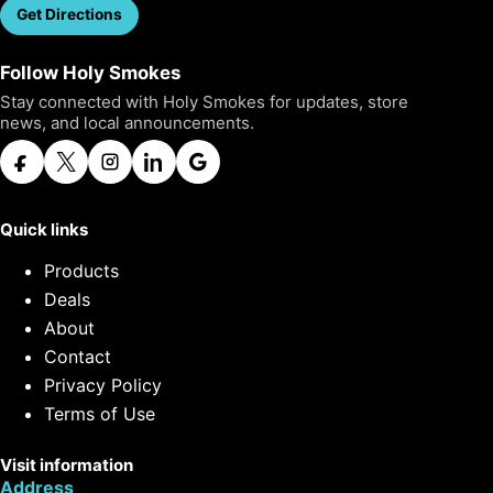
Get Directions
Call Us
Follow Holy Smokes
Stay connected with Holy Smokes for updates, store
news, and local announcements.
Quick links
Products
Deals
About
Contact
Privacy Policy
Terms of Use
Visit information
Address