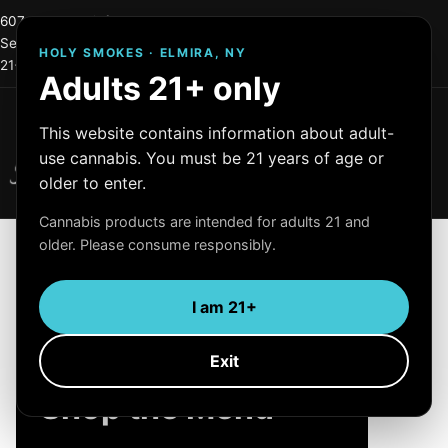
607-215-0744
info@holysmokes2.store
Serving Elmira and Central New York
HOLY SMOKES · ELMIRA, NY
21+ only
OCM License #: OCM-RETL=24-000255
Adults 21+ only
Menu
This website contains information about adult-
Holy Smokes
use cannabis. You must be 21 years of age or
Quality Products
older to enter.
Cannabis products are intended for adults 21 and
older. Please consume responsibly.
I am 21+
LIVE MENU
Exit
Shop the Menu