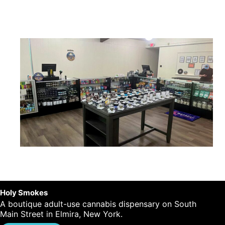
Holy Smokes
A boutique adult-use cannabis dispensary on South
Main Street in Elmira, New York.