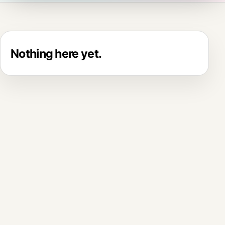
Nothing here yet.