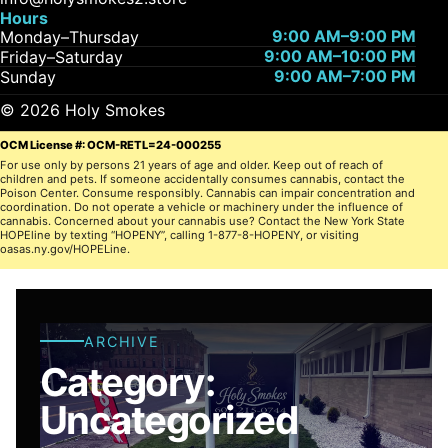
Hours
9:00 AM–9:00 PM
Monday–Thursday
9:00 AM–10:00 PM
Friday–Saturday
9:00 AM–7:00 PM
Sunday
© 2026 Holy Smokes
OCM License #: OCM-RETL=24-000255
For use only by persons 21 years of age and older. Keep out of reach of
children and pets. If someone accidentally consumes cannabis, contact the
Poison Center. Consume responsibly. Cannabis can impair concentration and
coordination. Do not operate a vehicle or machinery under the influence of
cannabis. Concerned about your cannabis use? Contact the New York State
HOPEline by texting “HOPENY”, calling 1-877-8-HOPENY, or visiting
oasas.ny.gov/HOPELine.
ARCHIVE
Category:
Uncategorized