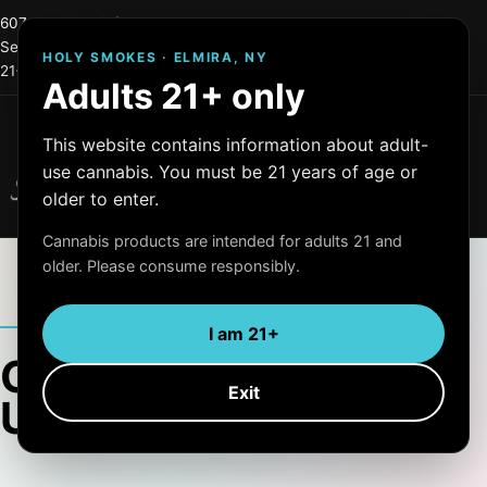
607-215-0744
info@holysmokes2.store
Serving Elmira and Central New York
HOLY SMOKES · ELMIRA, NY
21+ only
OCM License #: OCM-RETL=24-000255
Adults 21+ only
Menu
This website contains information about adult-
Holy Smokes
use cannabis. You must be 21 years of age or
Quality Products
older to enter.
Cannabis products are intended for adults 21 and
older. Please consume responsibly.
ARTICLE ARCHIVE
I am 21+
Category:
Exit
Uncategorized