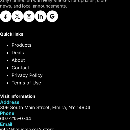
Stay connected with Holy Smokes for updates, store
news, and local announcements.
Quick links
Products
Deals
About
Contact
Privacy Policy
Terms of Use
Visit information
Address
309 South Main Street, Elmira, NY 14904
Phone
607-215-0744
Email
info@holysmokes2.store