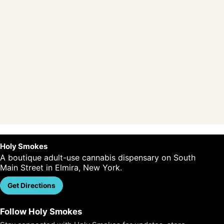
Holy Smokes
A boutique adult-use cannabis dispensary on South
Main Street in Elmira, New York.
Get Directions
Call Us
Follow Holy Smokes