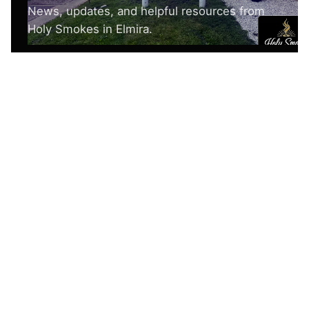
Nothing here yet.
Create posts or categories to populate this