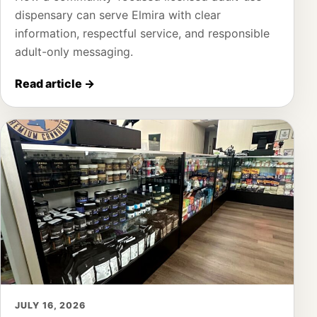
dispensary can serve Elmira with clear
information, respectful service, and responsible
adult-only messaging.
Read article
→
JULY 16, 2026