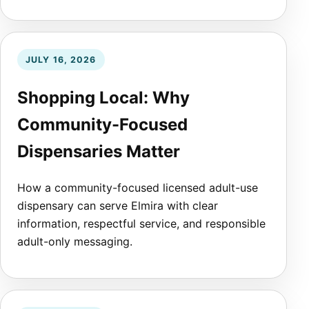
JULY 16, 2026
Shopping Local: Why
Community-Focused
Dispensaries Matter
How a community-focused licensed adult-use
dispensary can serve Elmira with clear
information, respectful service, and responsible
adult-only messaging.