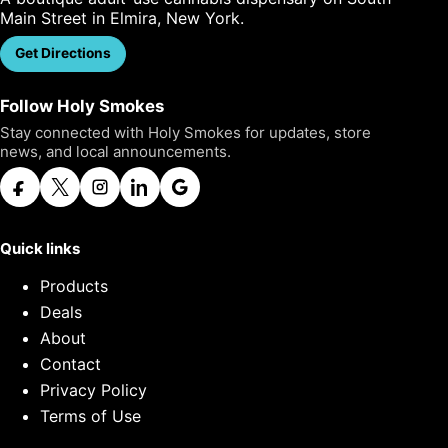
Main Street in Elmira, New York.
Get Directions
Call Us
Follow Holy Smokes
Stay connected with Holy Smokes for updates, store
news, and local announcements.
Quick links
Products
Deals
About
Contact
Privacy Policy
Terms of Use