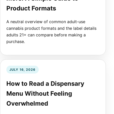
Product Formats
A neutral overview of common adult-use
cannabis product formats and the label details
adults 21+ can compare before making a
purchase.
JULY 16, 2026
How to Read a Dispensary
Menu Without Feeling
Overwhelmed