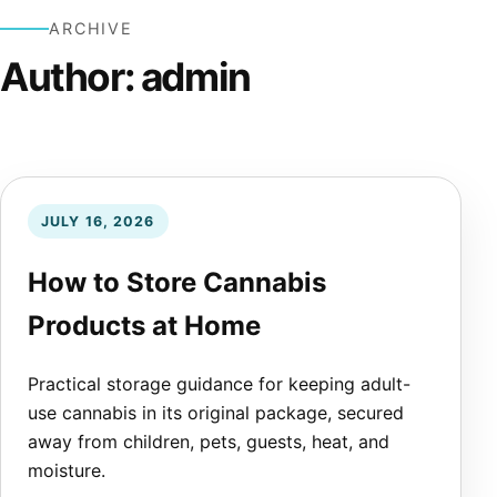
ARCHIVE
Author:
admin
JULY 16, 2026
How to Store Cannabis
Products at Home
Practical storage guidance for keeping adult-
use cannabis in its original package, secured
away from children, pets, guests, heat, and
moisture.