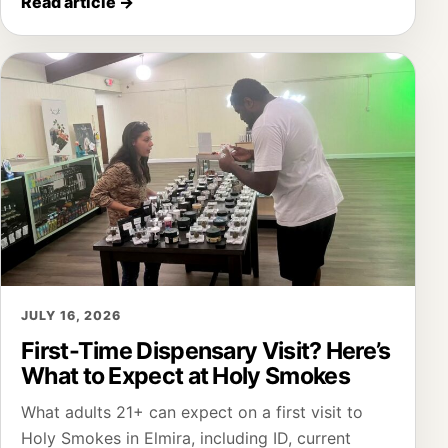
Read article
→
JULY 16, 2026
First-Time Dispensary Visit? Here’s
What to Expect at Holy Smokes
What adults 21+ can expect on a first visit to
Holy Smokes in Elmira, including ID, current