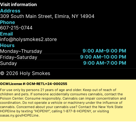
Visit information
Address
309 South Main Street, Elmira, NY 14904
Phone
607-215-0744
Email
info@holysmokes2.store
Hours
9:00 AM–9:00 PM
Monday–Thursday
9:00 AM–10:00 PM
Friday–Saturday
9:00 AM–7:00 PM
Sunday
© 2026 Holy Smokes
OCM License #: OCM-RETL=24-000255
For use only by persons 21 years of age and older. Keep out of reach of
children and pets. If someone accidentally consumes cannabis, contact the
Poison Center. Consume responsibly. Cannabis can impair concentration and
coordination. Do not operate a vehicle or machinery under the influence of
cannabis. Concerned about your cannabis use? Contact the New York State
HOPEline by texting “HOPENY”, calling 1-877-8-HOPENY, or visiting
oasas.ny.gov/HOPELine.