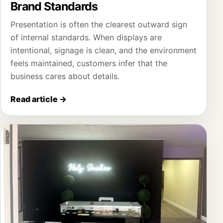
Brand Standards
Presentation is often the clearest outward sign
of internal standards. When displays are
intentional, signage is clean, and the environment
feels maintained, customers infer that the
business cares about details.
Read article
→