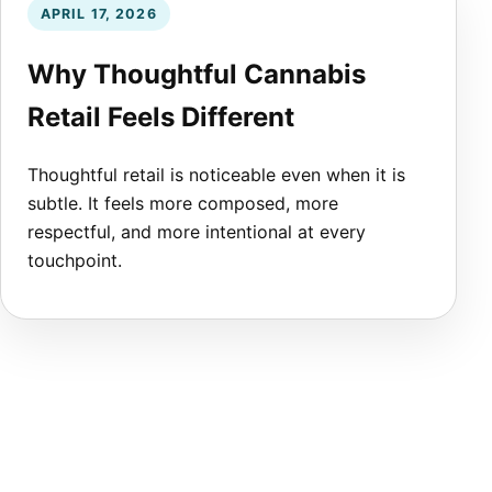
APRIL 17, 2026
Why Thoughtful Cannabis
Retail Feels Different
Thoughtful retail is noticeable even when it is
subtle. It feels more composed, more
respectful, and more intentional at every
touchpoint.