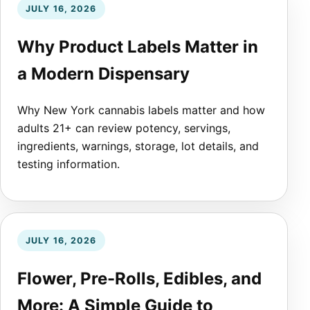
JULY 16, 2026
Why Product Labels Matter in
a Modern Dispensary
Why New York cannabis labels matter and how
adults 21+ can review potency, servings,
ingredients, warnings, storage, lot details, and
testing information.
JULY 16, 2026
Flower, Pre-Rolls, Edibles, and
More: A Simple Guide to