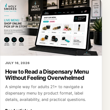
JULY 16, 2026
How to Read a Dispensary Menu
Without Feeling Overwhelmed
A simple way for adults 21+ to navigate a
dispensary menu by product format, label
details, availability, and practical questions.