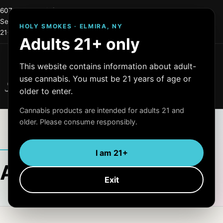
607-215-0744
info@holysmokes2.store
Serving Elmira and Central New York
HOLY SMOKES · ELMIRA, NY
21+ only
OCM License #: OCM-RETL=24-000255
Adults 21+ only
Menu
This website contains information about adult-
Holy Smokes
use cannabis. You must be 21 years of age or
Quality Products
older to enter.
Cannabis products are intended for adults 21 and
older. Please consume responsibly.
ARTICLE ARCHIVE
I am 21+
Author:
admin
Exit