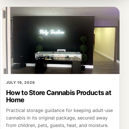
JULY 16, 2026
How to Store Cannabis Products at
Home
Practical storage guidance for keeping adult-use
cannabis in its original package, secured away
from children, pets, guests, heat, and moisture.