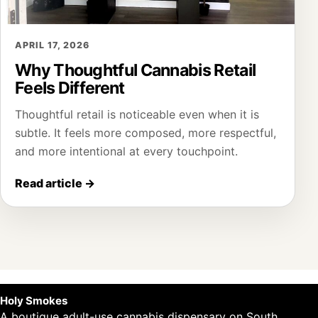
APRIL 17, 2026
Why Thoughtful Cannabis Retail
Feels Different
Thoughtful retail is noticeable even when it is
subtle. It feels more composed, more respectful,
and more intentional at every touchpoint.
Read article
→
Holy Smokes
A boutique adult-use cannabis dispensary on South