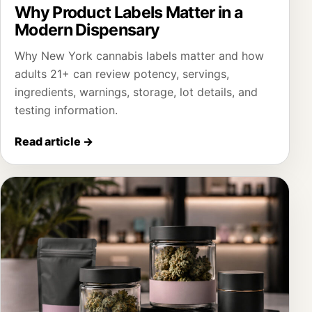
Why Product Labels Matter in a
Modern Dispensary
Why New York cannabis labels matter and how
adults 21+ can review potency, servings,
ingredients, warnings, storage, lot details, and
testing information.
Read article
→