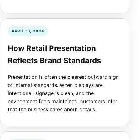
APRIL 17, 2026
How Retail Presentation
Reflects Brand Standards
Presentation is often the clearest outward sign
of internal standards. When displays are
intentional, signage is clean, and the
environment feels maintained, customers infer
that the business cares about details.