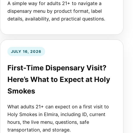
A simple way for adults 21+ to navigate a
dispensary menu by product format, label
details, availability, and practical questions.
JULY 16, 2026
First-Time Dispensary Visit?
Here’s What to Expect at Holy
Smokes
What adults 21+ can expect on a first visit to
Holy Smokes in Elmira, including ID, current
hours, the live menu, questions, safe
transportation, and storage.