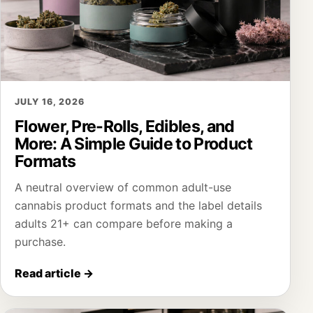
JULY 16, 2026
Flower, Pre-Rolls, Edibles, and
More: A Simple Guide to Product
Formats
A neutral overview of common adult-use
cannabis product formats and the label details
adults 21+ can compare before making a
purchase.
Read article
→