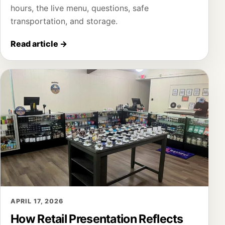
hours, the live menu, questions, safe
transportation, and storage.
Read article
→
APRIL 17, 2026
How Retail Presentation Reflects