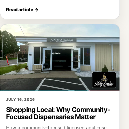
Read article
→
JULY 16, 2026
Shopping Local: Why Community-
Focused Dispensaries Matter
How a community-focused licensed adult-use